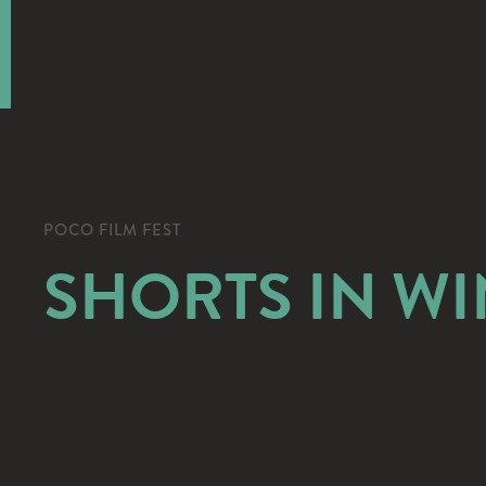
POCO FILM FEST
SHORTS IN W