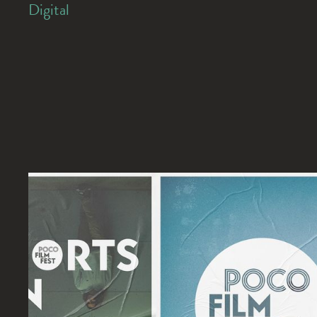
Digital