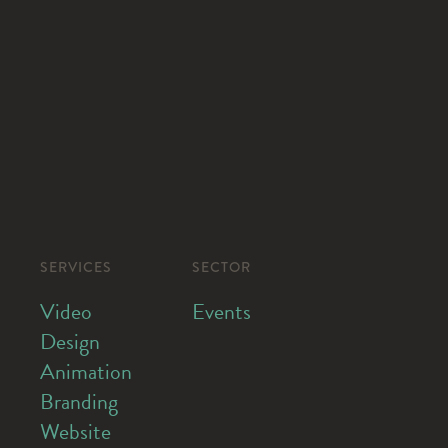
SERVICES
SECTOR
Video
Events
Design
Animation
Branding
Website