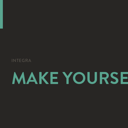
INTEGRA
MAKE YOURSE