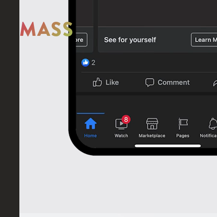
MASS
STAY IN THE LOOP
Something
MASS
Give us a
or
visit
our
MASS MOTION WOULD LIKE TO ACKNOWLEDGE THE TRADITIONAL CUSTODIANS OF TH