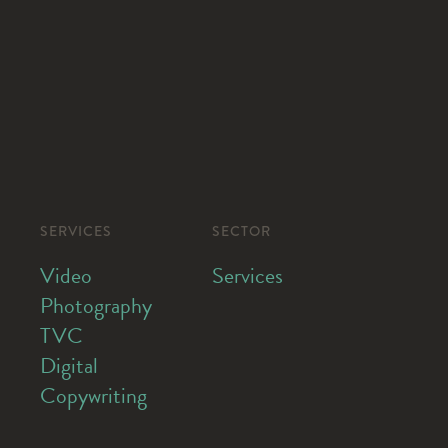
SERVICES
SECTOR
Video
Services
Photography
TVC
Digital
Copywriting