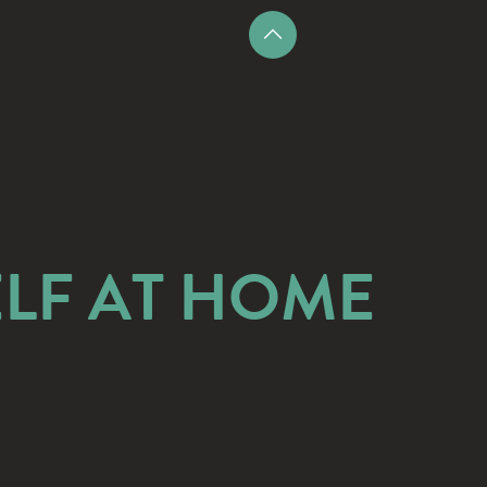
LF AT HOME