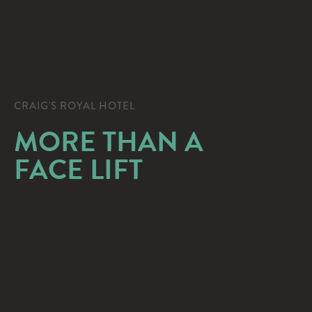
CRAIG'S ROYAL HOTEL
MORE THAN A
FACE LIFT