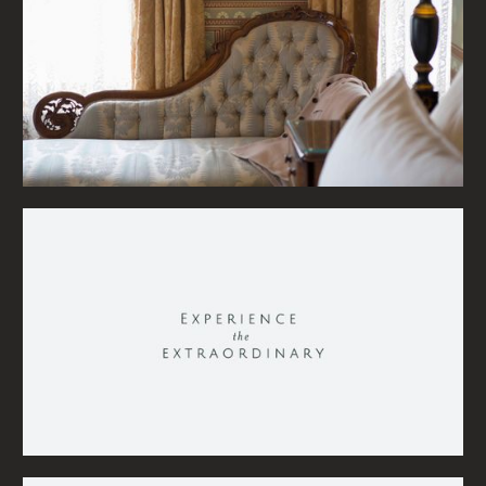
STAY IN THE LOOP
MASS
Something in mind?
Instagram
Give us a
call
,
email us
LinkedIn
Vimeo
or
visit
our studio.
THANKS FOR VISITING
©
2026
MASS MOTION
MASS MOTION WOULD LIKE TO ACKNOWLEDGE THE TRADITIONAL CUSTODIANS OF THE LAND WE LIVE AND
WORK ON, THE WADAWURRUNG AND DJA DJA WURRUNG PEOPLE AND RECOGNISE THEIR CONTINUING
CONNECTION TO THE LAND AND WATERWAYS, AND PAY MY RESPECTS TO THEIR ELDERS PAST, PRESENT
AND EMERGING AND EXTEND THIS TO ALL ABORIGINAL AND TORRES STRAIT ISLANDER PEOPLE.