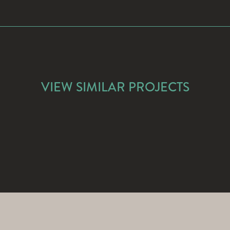
VIEW SIMILAR PROJECTS