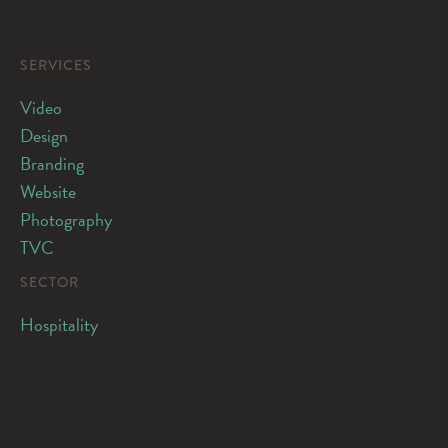
SERVICES
Video
Design
Branding
Website
Photography
TVC
SECTOR
Hospitality